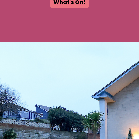
What's On!