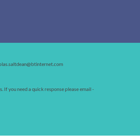
holas.saltdean@btinternet.com
s. If you need a quick response please email -