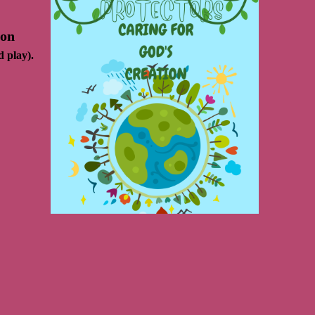
 on
d play).