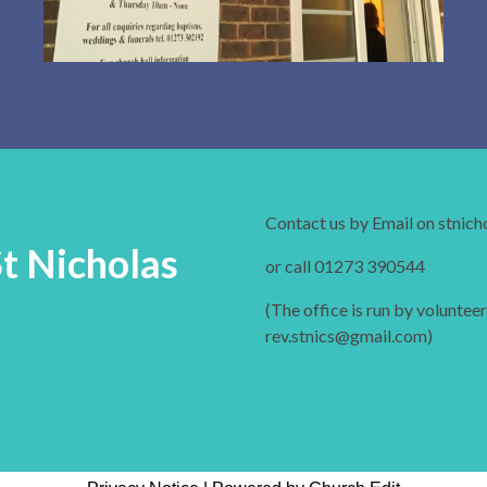
Contact us by Email on stnic
St Nicholas
or call 01273 390544
(The office is run by volunteer
rev.stnics@gmail.com)