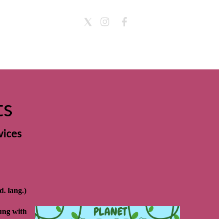
ts
vices
. lang.)
ung with