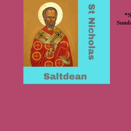
*S
Sund