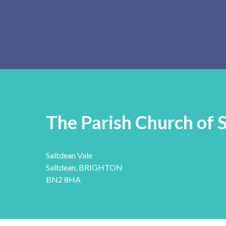
The Parish Church of 
Saltdean Vale
Saltdean, BRIGHTON
BN2 8HA