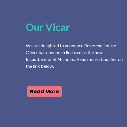
Our Vicar
We are delighted to announce Reverend Louise
Oliver has now been licensed as the new
Incumbent of St Nicholas. Read more about her on
the link below.
Read More