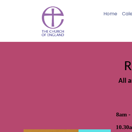
Home
Cal
R
All 
8am -
10.30