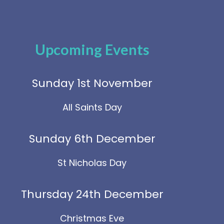
Upcoming Events
Sunday 1st November
All Saints Day
Sunday 6th December
St Nicholas Day
Thursday 24th December
Christmas Eve