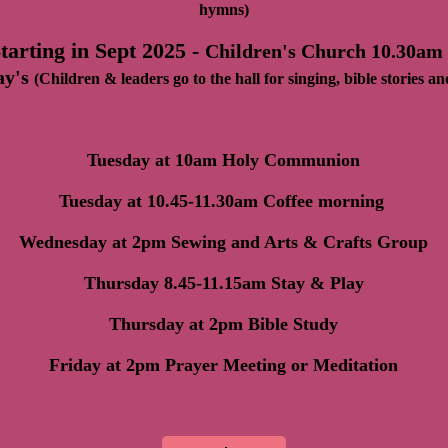
hymns)
tarting in Sept 2025 -
Children's Church 10.30am
ay's
(Children & leaders go to the hall for singing, bible stories an
Tuesday at 10am Holy Communion
Tuesday at 10.45-11.30am Coffee morning
Wednesday at 2pm Sewing and Arts & Crafts Group
Thursday 8.45-11.15am Stay & Play
Thursday at 2pm Bible Study
Friday at 2pm Prayer Meeting or Meditation