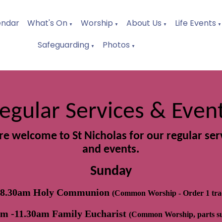
endar
What's On
Worship
About Us
Life Events
▼
▼
▼
▼
Safeguarding
Photos
▼
▼
egular Services & Even
are welcome to St Nicholas for our regular ser
and events.
Sunday
 8.30am Holy Communion
(Common Worship - Order 1 trad
am -11.30am Family Eucharist
(Common Worship, parts s