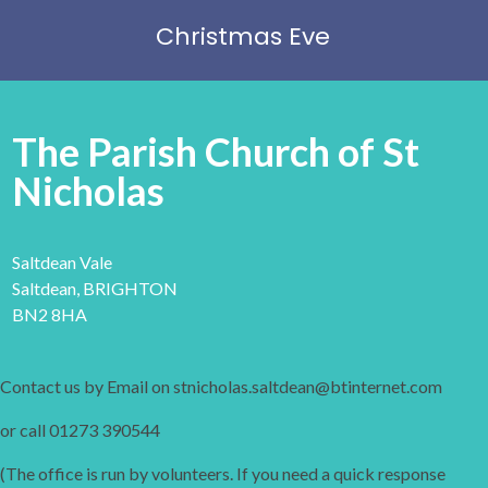
Christmas Eve
The Parish Church of St
Nicholas
Saltdean Vale
Saltdean, BRIGHTON
BN2 8HA
Contact us by Email on stnicholas.saltdean@btinternet.com
or call 01273 390544
(The office is run by volunteers. If you need a quick response