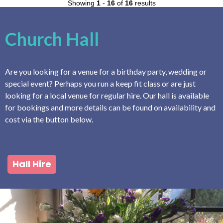
Showing
1
-
16
of
16
results
Church Hall
Are you looking for a venue for a birthday party, wedding or
special event? Perhaps you run a keep fit class or are just
looking for a local venue for regular hire. Our hall is available
for bookings and more details can be found on availability and
cost via the button below.
Hall Hire