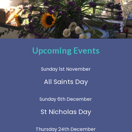
Upcoming Events
Sunday 1st November
All Saints Day
Sunday 6th December
St Nicholas Day
Thursday 24th December