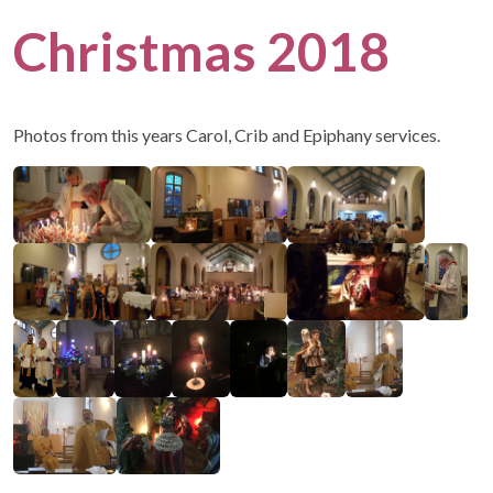
Christmas 2018
Photos from this years Carol, Crib and Epiphany services.