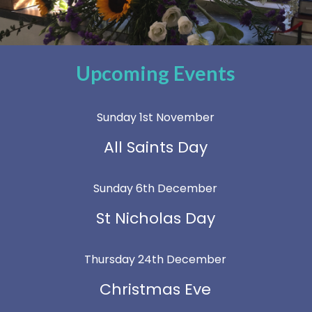
Upcoming Events
Sunday 1st November
All Saints Day
Sunday 6th December
St Nicholas Day
Thursday 24th December
Christmas Eve