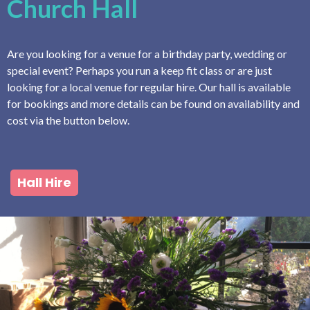
Church Hall
Are you looking for a venue for a birthday party, wedding or
special event? Perhaps you run a keep fit class or are just
looking for a local venue for regular hire. Our hall is available
for bookings and more details can be found on availability and
cost via the button below.
Hall Hire