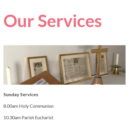
Our Services
Sunday Services
8.00am Holy Communion
10.30am Parish Eucharist