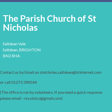
The Parish Church of St
Nicholas
Saltdean Vale
Saltdean, BRIGHTON
BN2 8HA
Contact us by Email on stnicholas.saltdean@btinternet.com
or call 01273 390544
(The office is run by volunteers. If you need a quick response
please email - rev.stnics@gmail.com)