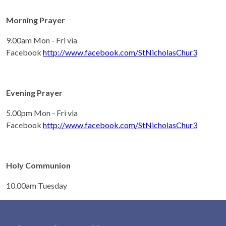
Morning Prayer
9.00am Mon - Fri via
Facebook
http://www.facebook.com/StNicholasChur3
Evening Prayer
5.00pm Mon - Fri via
Facebook
http://www.facebook.com/StNicholasChur3
Holy Communion
10.00am Tuesday