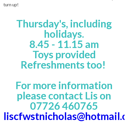
turn up!
Thursday's, including
holidays.
8.45 - 11.15 am
Toys provided
Refreshments too!
For more information
please contact Lis on
07726 460765
liscfwstnicholas@hotmail.