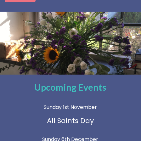
Upcoming Events
Sunday 1st November
All Saints Day
Sunday 6th December