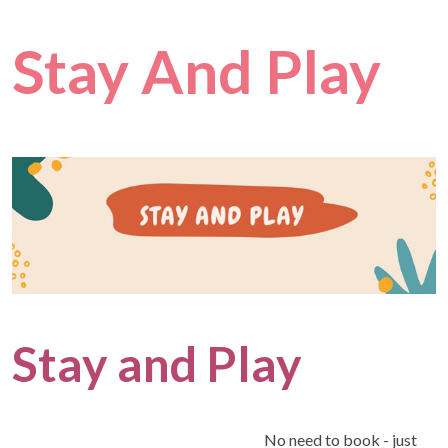
Stay And Play
Stay and Play
No need to book - just