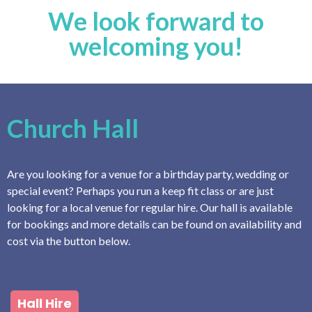
We look forward to
welcoming you!
Church Hall
Are you looking for a venue for a birthday party, wedding or
special event? Perhaps you run a keep fit class or are just
looking for a local venue for regular hire. Our hall is available
for bookings and more details can be found on availability and
cost via the button below.
Hall Hire