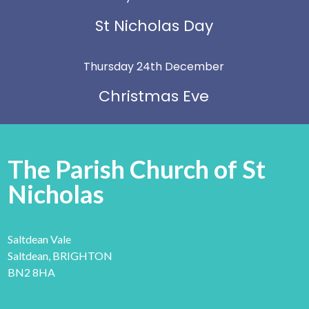
St Nicholas Day
Thursday 24th December
Christmas Eve
The Parish Church of St
Nicholas
Saltdean Vale
Saltdean, BRIGHTON
BN2 8HA