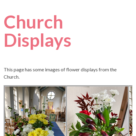
Church
Displays
This page has some images of flower displays from the
Church.