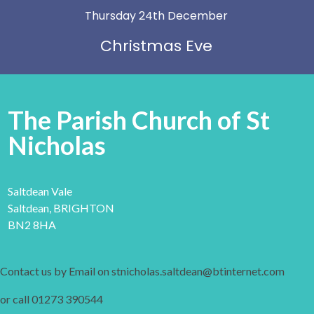
Thursday 24th December
Christmas Eve
The Parish Church of St
Nicholas
Saltdean Vale
Saltdean, BRIGHTON
BN2 8HA
Contact us by Email on stnicholas.saltdean@btinternet.com
or call 01273 390544