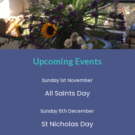
Upcoming Events
Sunday 1st November
All Saints Day
Sunday 6th December
St Nicholas Day