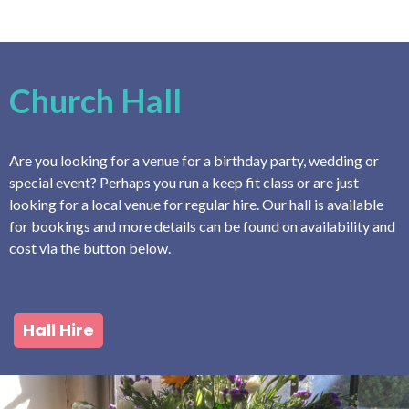
Church Hall
Are you looking for a venue for a birthday party, wedding or
special event? Perhaps you run a keep fit class or are just
looking for a local venue for regular hire. Our hall is available
for bookings and more details can be found on availability and
cost via the button below.
Hall Hire