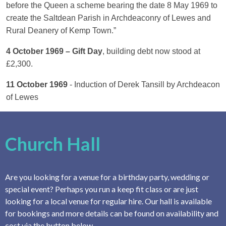
before the Queen a scheme bearing the date 8 May 1969 to
create the Saltdean Parish in Archdeaconry of Lewes and
Rural Deanery of Kemp Town.”
4 October 1969 – Gift Day
, building debt now stood at
£2,300.
11 October 1969
- Induction of Derek Tansill by Archdeacon
of Lewes
Church Hall
Are you looking for a venue for a birthday party, wedding or
special event? Perhaps you run a keep fit class or are just
looking for a local venue for regular hire. Our hall is available
for bookings and more details can be found on availability and
cost via the button below.