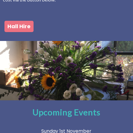
Hall Hire
Upcoming Events
Sunday 1st November