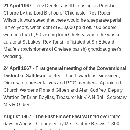
21 April 1967
- Rev Derek Tansill licensing as Priest in
Charge by the Lord Bishop of Chichester Rev Roger
Wilson. It was stated that there would be a separate parish
in five years, when debt of £13,000 paid off. 400 people
were in church, 50 visiting from Chelsea where he was a
curate at St Lukes. Rev Tansill officiated at Sir Edward
Maufe’s (parishioners of Chelsea parish) granddaughter's
wedding.
24 April 1967
-
First general meeting of the Conventional
District of Saltdean
, to elect church wardens, sidesmen,
Diocesan representatives and PCC members . Appointed
Church Wardens Ronald Gilbert and Alan Godfrey, Deputy
Warden Dr Brian Bayliss, Treasurer Mr V A N Ball, Secretary
Mrs R Gilbert.
August 1967
-
The First Flower Festival
held over three
days in August. Organised by Mrs Daphne Beavis, 1,300