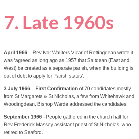
7. Late 1960s
April 1966
– Rev Ivor Wallters Vicar of Rottingdean wrote it
was ‘agreed as long ago as 1957 that Saltdean (East and
West) be created as a separate parish, when the building is
out of debt to apply for Parish status'.
3 July 1966 – First Confirmation
of 70 candidates mostly
from St Margarets & St Nicholas, a few from Whitehawk and
Woodingdean. Bishop Warde addressed the candidates.
September 1966
–People gathered in the church hall for
Rev Frederick Massey assistant priest of St Nicholas, who
retired to Seaford.