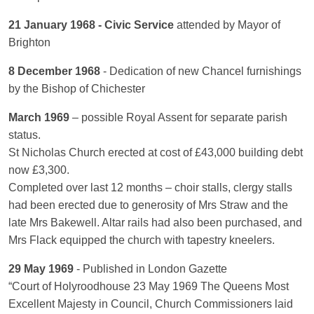
21 January 1968 - Civic Service
attended by Mayor of
Brighton
8 December 1968
- Dedication of new Chancel furnishings
by the Bishop of Chichester
March 1969
– possible Royal Assent for separate parish
status.
St Nicholas Church erected at cost of £43,000 building debt
now £3,300.
Completed over last 12 months – choir stalls, clergy stalls
had been erected due to generosity of Mrs Straw and the
late Mrs Bakewell. Altar rails had also been purchased, and
Mrs Flack equipped the church with tapestry kneelers.
29 May 1969
- Published in London Gazette
“Court of Holyroodhouse 23 May 1969 The Queens Most
Excellent Majesty in Council, Church Commissioners laid