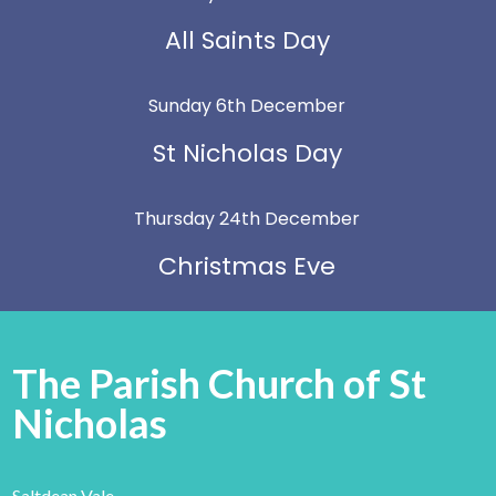
All Saints Day
Sunday 6th December
St Nicholas Day
Thursday 24th December
Christmas Eve
The Parish Church of St
Nicholas
Saltdean Vale