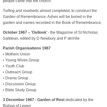
people came into the church.
Turfing and rosebeds almost completed, to construct the
Garden of Remembrance. Ashes will be buried in the
garden and names recorded in the Book of Remembrance.
October 1967 – ‘Outlook’
- the Magazine of St Nicholas
Saltdean, edited by D Newbury and P deVille
Parish Organisations 1967
• Mothers Union
• Young Wives Group
• Youth Club
• Outreach Group
• Drama Group
• Discussion Group
• Bible Study Group
3 December 1967 - Garden of Rest
dedicated by the
Bishop of Lewes