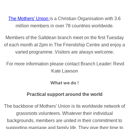
The Mothers' Union
is a Christian Organisation with 3.6
million members in over 78 countries worldwide.
Members of the Saltdean branch meet on the first Tuesday
of each month at 2pm in The Friendship Centre and enjoy a
varied programme.
Visitors are always welcome.
For more information please contact Branch Leader: Revd
Kate Lawson
What we do !
Practical support around the world
The backbone of Mothers’ Union is its worldwide network of
grassroots volunteers. Whatever their individual
backgrounds, members are united in their commitment to
supporting marriage and family life. They give their time to