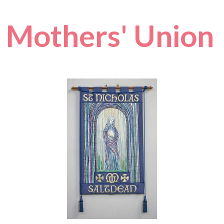
Mothers' Union