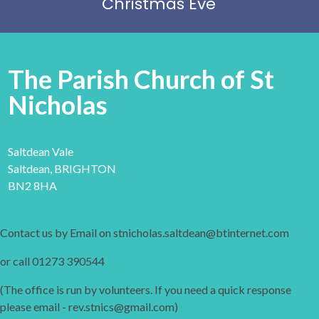
Christmas Eve
The Parish Church of St
Nicholas
Saltdean Vale
Saltdean, BRIGHTON
BN2 8HA
Contact us by Email on stnicholas.saltdean@btinternet.com
or call 01273 390544
(The office is run by volunteers. If you need a quick response
please email - rev.stnics@gmail.com)