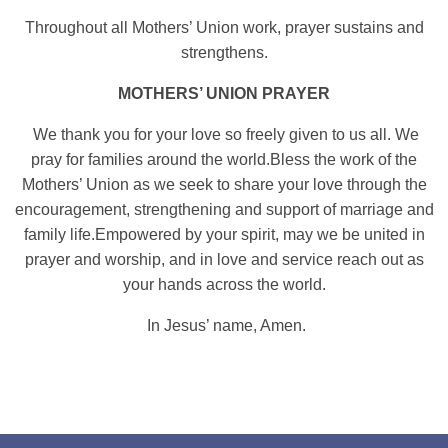
Throughout all Mothers’ Union work, prayer sustains and
strengthens.
MOTHERS’ UNION PRAYER
We thank you for your love so freely given to us all.
We
pray for families around the world.
Bless the work of the
Mothers’ Union as we seek to share your love through the
encouragement, strengthening and support of marriage and
family life.
Empowered by your spirit, may we be united in
prayer and worship, and in love and service reach out as
your hands across the world.
In Jesus’ name, Amen.