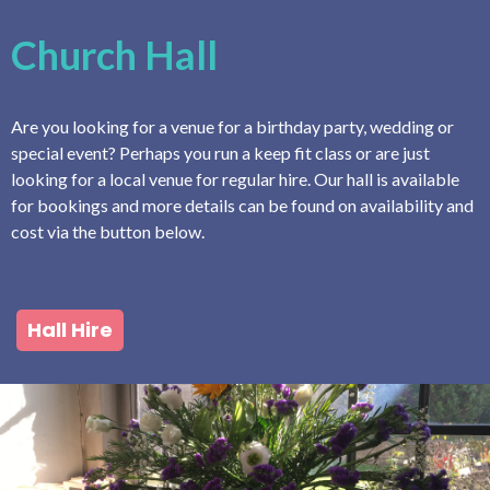
Church Hall
Are you looking for a venue for a birthday party, wedding or
special event? Perhaps you run a keep fit class or are just
looking for a local venue for regular hire. Our hall is available
for bookings and more details can be found on availability and
cost via the button below.
Hall Hire