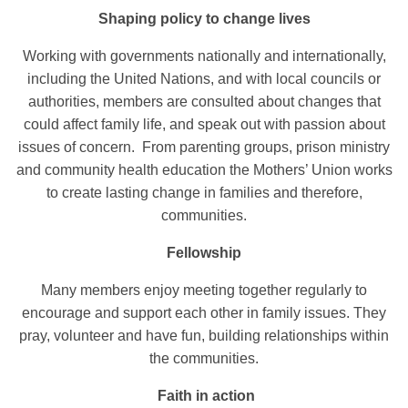
Shaping policy to change lives
Working with governments nationally and internationally,
including the United Nations, and with local councils or
authorities, members are consulted about changes that
could affect family life, and speak out with passion about
issues of concern. From parenting groups, prison ministry
and community health education the Mothers’ Union works
to create lasting change in families and therefore,
communities.
Fellowship
Many members enjoy meeting together regularly to
encourage and support each other in family issues. They
pray, volunteer and have fun, building relationships within
the communities.
Faith in action