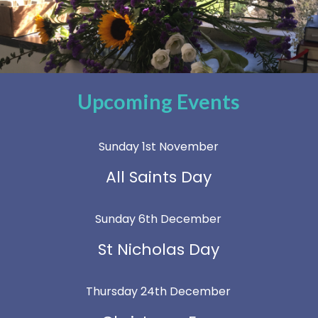
Upcoming Events
Sunday 1st November
All Saints Day
Sunday 6th December
St Nicholas Day
Thursday 24th December