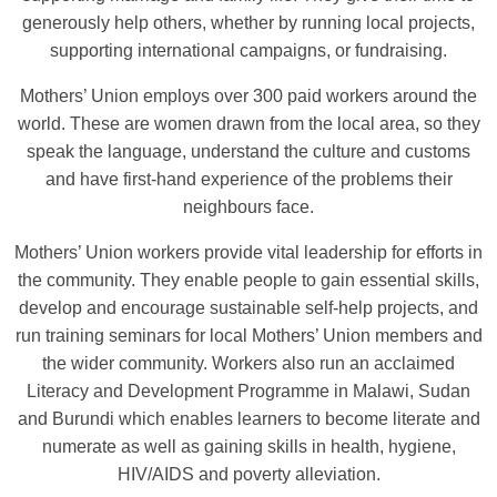
generously help others, whether by running local projects,
supporting international campaigns, or fundraising.
Mothers’ Union employs over 300 paid workers around the
world. These are women drawn from the local area, so they
speak the language, understand the culture and customs
and have first-hand experience of the problems their
neighbours face.
Mothers’ Union workers provide vital leadership for efforts in
the community. They enable people to gain essential skills,
develop and encourage sustainable self-help projects, and
run training seminars for local Mothers’ Union members and
the wider community. Workers also run an acclaimed
Literacy and Development Programme in Malawi, Sudan
and Burundi which enables learners to become literate and
numerate as well as gaining skills in health, hygiene,
HIV/AIDS and poverty alleviation.